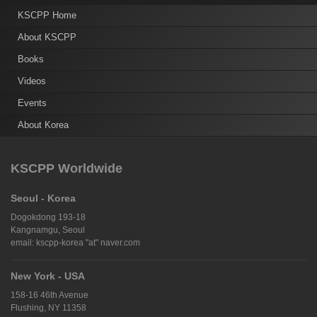
KSCPP Home
About KSCPP
Books
Videos
Events
About Korea
KSCPP Worldwide
Seoul - Korea
Dogokdong 193-18
Kangnamgu, Seoul
email: kscpp-korea "at" naver.com
New York - USA
158-16 46th Avenue
Flushing, NY 11358