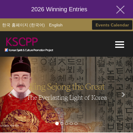
2026 Winning Entries
한국 홈페이지 (한국어)
English
Events Calendar
King Sejong the Great
The Everlasting Light of Korea