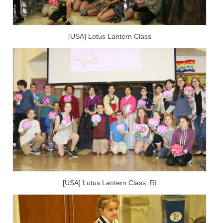
[USA] Lotus Lantern Class
[USA] Lotus Lantern Class, RI