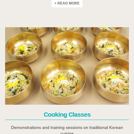
+ READ MORE
Click Here
Cooking Classes
Demonstrations and training sessions on traditional Korean
cuisine