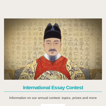
Click Here
International Essay Contest
Information on our annual contest: topics, prizes and more