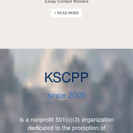
Essay Contest Winners
+ READ MORE
KSCPP
since 2005
is a nonprofit 501(c)(3) organization
dedicated to the promotion of