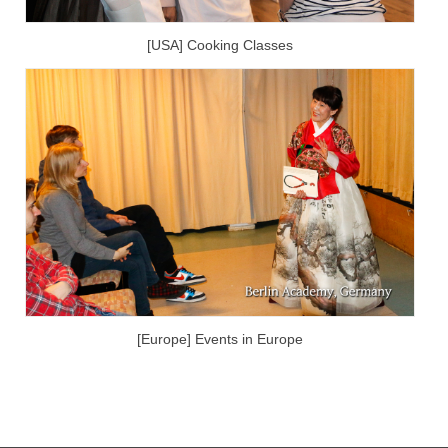
[USA] Cooking Classes
[Europe] Events in Europe