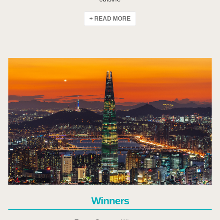
+ READ MORE
Click Here
Winners