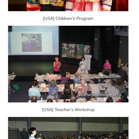
[USA] Children's Program
[USA] Teacher's Workshop