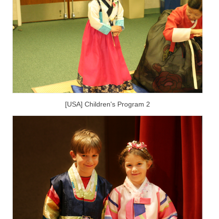
[USA] Children's Program 2