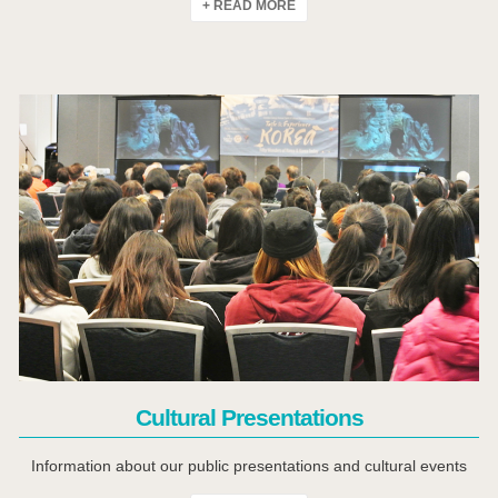
+ READ MORE
Click Here
Cultural Presentations
Information about our public presentations and cultural events