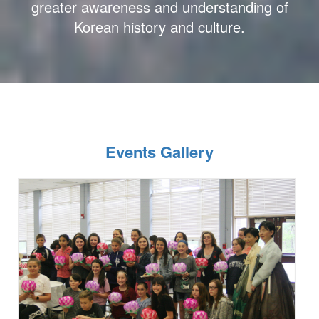
greater awareness and understanding of
Korean history and culture.
Events Gallery