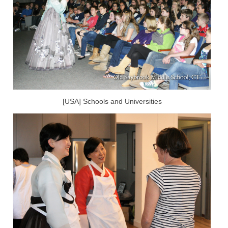
[USA] Schools and Universities