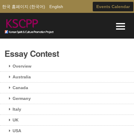
한국 홈페이지 (한국어)
English
Events Calendar
Essay Contest
Overview
Australia
Canada
Germany
Italy
UK
USA