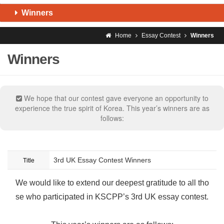
Winners
Home
Essay Contest
Winners
Winners
We hope that our contest gave everyone an opportunity to
experience the true spirit of Korea. This year’s winners are as
follows:
3rd UK Essay Contest Winners
Title
We would like to extend our deepest gratitude to all tho
se who participated in KSCPP’s 3rd UK essay contest.