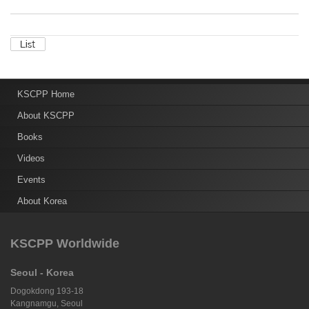
KSCPP Home
About KSCPP
Books
Videos
Events
About Korea
KSCPP Worldwide
Seoul - Korea
Dogokdong 193-18
Kangnamgu, Seoul