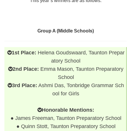
This year’s winners are as follows:
Group A (Middle Schools)
1st Place:
Helena Goudswaard, Taunton Prepar
atory School
2nd Place:
Emma Mason, Taunton Preparatory
School
3rd Place:
Ashmi Das, Tonbridge Grammar Sch
ool for Girls
Honorable Mentions:
● James Freeman, Taunton Preparatory School
● Quinn Stott, Taunton Preparatory School