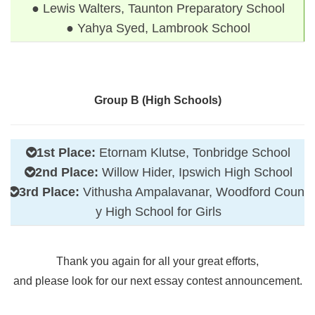
● Lewis Walters, Taunton Preparatory School
● Yahya Syed, Lambrook School
Group B (High Schools)
1st Place:
Etornam Klutse, Tonbridge School
2nd Place:
Willow Hider, Ipswich High School
3rd Place:
Vithusha Ampalavanar, Woodford Count
y High School for Girls
Thank you again for all your great efforts,
and please look for our next essay contest announcement.