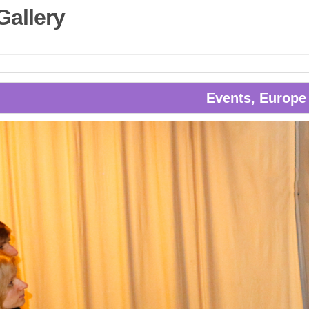
Gallery
Events, Europe