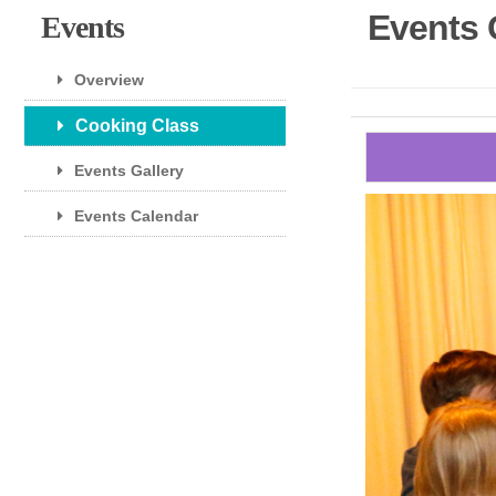
Events 
Events
Overview
Cooking Class
Events Gallery
Events Calendar