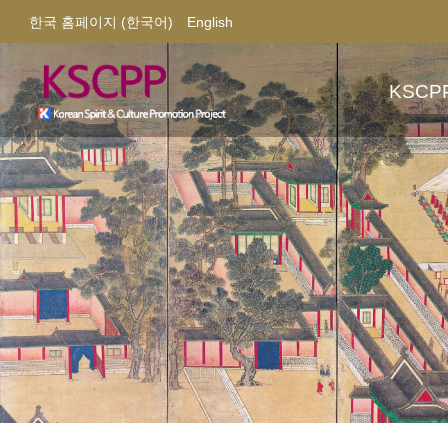
한국 홈페이지 (한국어)
English
KSCP
About
Contac